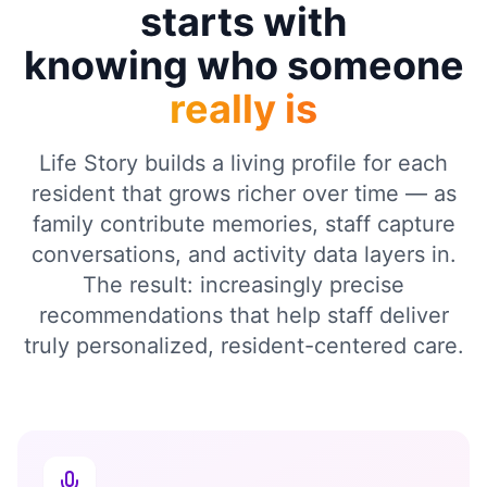
starts with
knowing who someone
really is
Life Story builds a living profile for each
resident that grows richer over time — as
family contribute memories, staff capture
conversations, and activity data layers in.
The result: increasingly precise
recommendations that help staff deliver
truly personalized, resident-centered care.