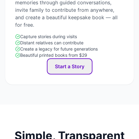
memories through guided conversations,
invite family to contribute from anywhere,
and create a beautiful keepsake book — all
for free.
Capture stories during visits
Distant relatives can contribute
Create a legacy for future generations
Beautiful printed books from $29
Start a Story
Simple, Transparent