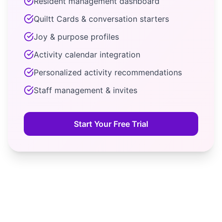
Resident management dashboard
Quiltt Cards & conversation starters
Joy & purpose profiles
Activity calendar integration
Personalized activity recommendations
Staff management & invites
Start Your Free Trial