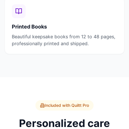
Printed Books
Beautiful keepsake books from 12 to 48 pages,
professionally printed and shipped.
Included with Quiltt Pro
Personalized care