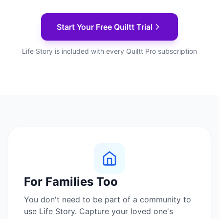
Start Your Free Quiltt Trial
Life Story is included with every Quiltt Pro subscription
For Families Too
You don't need to be part of a community to
use Life Story. Capture your loved one's