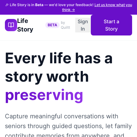
🎉 Life Story is in
Beta
— we'd love your feedback!
Let us know what you
think →
Life
Sign
Start a
by
BETA
Quiltt
Story
In
Story
Every life has a
story worth
preserving
Capture meaningful conversations with
seniors through guided questions, let family
contribute memories from anywhere, and