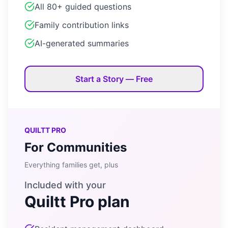
All 80+ guided questions
Family contribution links
AI-generated summaries
Start a Story — Free
QUILTT PRO
For Communities
Everything families get, plus
Included with your
Quiltt Pro plan