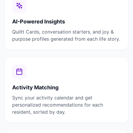
AI-Powered Insights
Quiltt Cards, conversation starters, and joy &
purpose profiles generated from each life story.
Activity Matching
Sync your activity calendar and get
personalized recommendations for each
resident, sorted by day.