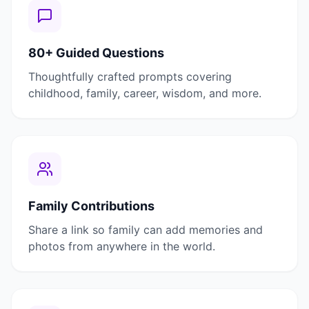
80+ Guided Questions
Thoughtfully crafted prompts covering
childhood, family, career, wisdom, and more.
Family Contributions
Share a link so family can add memories and
photos from anywhere in the world.