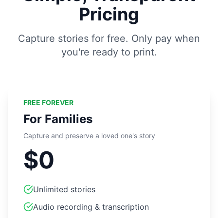
Pricing
Capture stories for free. Only pay when
you're ready to print.
FREE FOREVER
For Families
Capture and preserve a loved one's story
$0
Unlimited stories
Audio recording & transcription