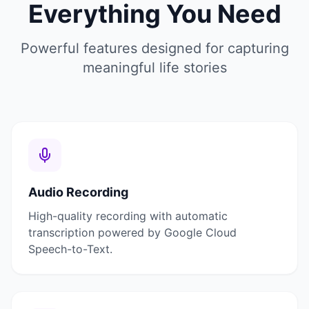
Everything You Need
Powerful features designed for capturing
meaningful life stories
Audio Recording
High-quality recording with automatic
transcription powered by Google Cloud
Speech-to-Text.