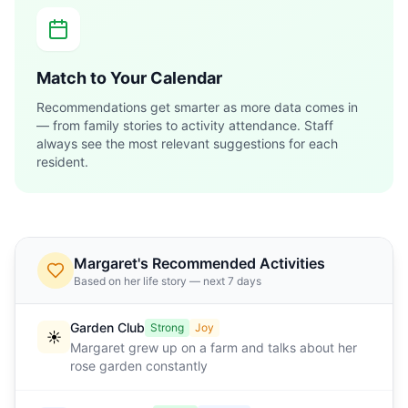
Match to Your Calendar
Recommendations get smarter as more data comes in
— from family stories to activity attendance. Staff
always see the most relevant suggestions for each
resident.
Margaret's Recommended Activities
Based on her life story — next 7 days
Garden Club
Strong
Joy
☀️
Margaret grew up on a farm and talks about her
rose garden constantly