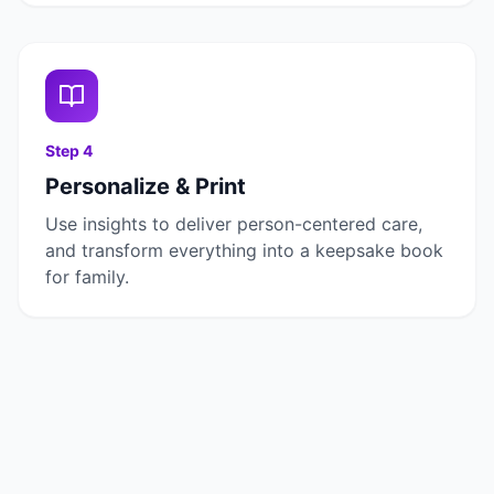
Step
4
Personalize & Print
Use insights to deliver person-centered care,
and transform everything into a keepsake book
for family.