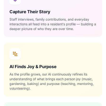
Capture Their Story
Staff interviews, family contributions, and everyday
interactions all feed into a resident's profile — building a
deeper picture of who they are over time.
AI Finds Joy & Purpose
As the profile grows, our AI continuously refines its
understanding of what brings each person joy (music,
gardening, baking) and purpose (teaching, mentoring,
volunteering).