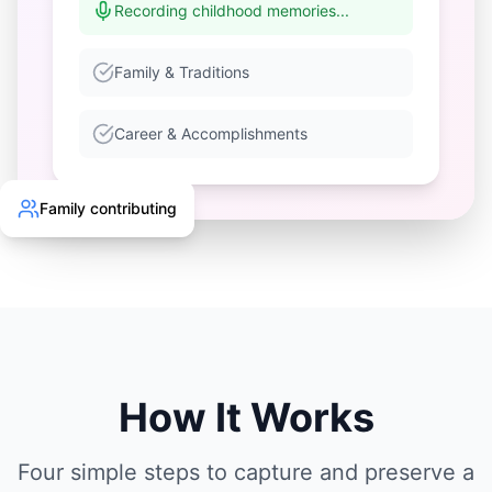
Recording childhood memories...
Family & Traditions
Career & Accomplishments
Family contributing
How It Works
Four simple steps to capture and preserve a