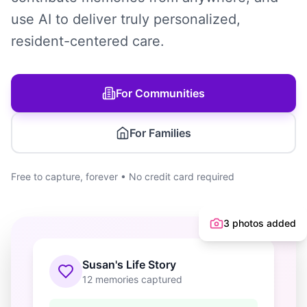
use AI to deliver truly personalized,
resident-centered care.
For Communities
For Families
Free to capture, forever • No credit card required
3 photos added
Susan's Life Story
12 memories captured