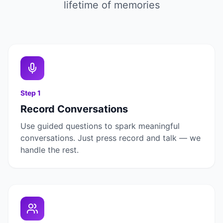
lifetime of memories
Step
1
Record Conversations
Use guided questions to spark meaningful
conversations. Just press record and talk — we
handle the rest.