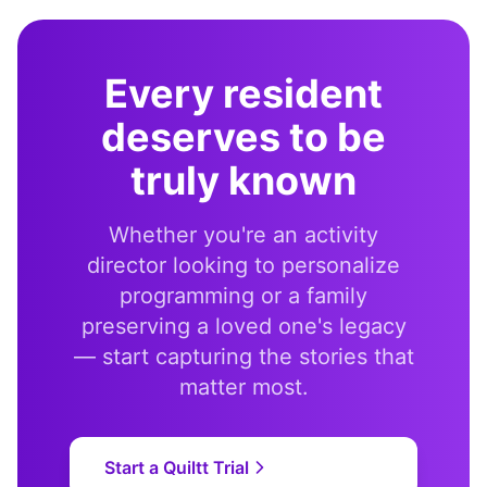
Every resident
deserves to be
truly known
Whether you're an activity
director looking to personalize
programming or a family
preserving a loved one's legacy
— start capturing the stories that
matter most.
Start a Quiltt Trial