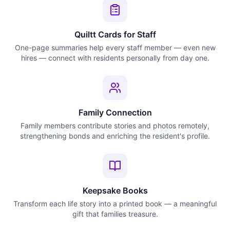
Quiltt Cards for Staff
One-page summaries help every staff member — even new
hires — connect with residents personally from day one.
Family Connection
Family members contribute stories and photos remotely,
strengthening bonds and enriching the resident's profile.
Keepsake Books
Transform each life story into a printed book — a meaningful
gift that families treasure.