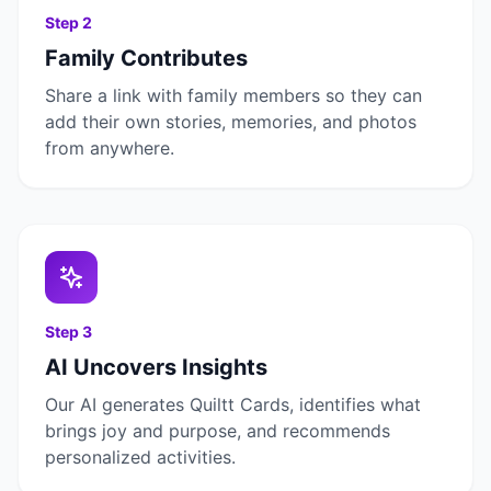
Step
2
Family Contributes
Share a link with family members so they can
add their own stories, memories, and photos
from anywhere.
Step
3
AI Uncovers Insights
Our AI generates Quiltt Cards, identifies what
brings joy and purpose, and recommends
personalized activities.