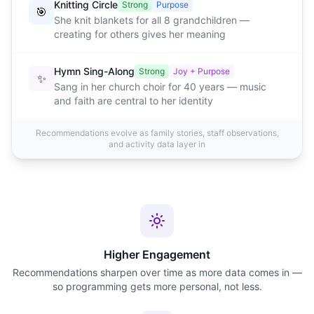
Knitting Circle
Strong
Purpose
🎯
She knit blankets for all 8 grandchildren —
creating for others gives her meaning
Hymn Sing-Along
Strong
Joy + Purpose
✨
Sang in her church choir for 40 years — music
and faith are central to her identity
Recommendations evolve as family stories, staff observations,
and activity data layer in
Higher Engagement
Recommendations sharpen over time as more data comes in —
so programming gets more personal, not less.